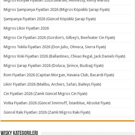
Migros Konyak Fiyatları 2026 (Martell, Hennessy, Remy Martin)
Migros Şampanya Fiyatları 2026 (Migros Köpüklü Şarap Fiyatı)
Şampanya Fiyatları 2026 (Güncel Köpüklü Şarap Fiyatı)
Migros Likör Fiyatları 2026
Migros Cin Fiyatları 2026 (Gordon’s, Gilbey’s, Beefeater Cin Fiyatı)
Migros Tekila Fiyatları 2026 (Don Julio, Olmeca, Sierra Fiyatı)
Migros Viski Fiyatları 2026 (Ballantines, Chivas Regal, Jack Daniels Fiyatı)
Migros Şarap Fiyatları 2026 (Doluca, Şirince, Buzbağ Fiyatı)
Rom Fiyatları 2026 (Captian Morgan, Havana Club, Bacardi Fiyatı)
Likör Fiyatları 2026 (Malibu, Archers, Safari, Baileys Fiyatı)
Cin Fiyatları 2026 (Zamlı Güncel Migros Cin Fiyatı)
Votka Fiyatları 2026 (Güncel Smirnoff, İstanblue, Absolut Fiyatı)
Güncel Rakı Fiyatları 2026 (Zamlı Migros Rakı Fiyatı)
Wisky Kategorileri