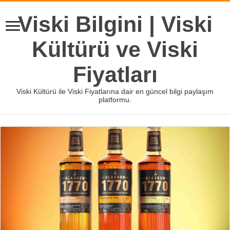
Viski Bilgini | Viski
Kültürü ve Viski
Fiyatları
Viski Kültürü ile Viski Fiyatlarına dair en güncel bilgi paylaşım
platformu.