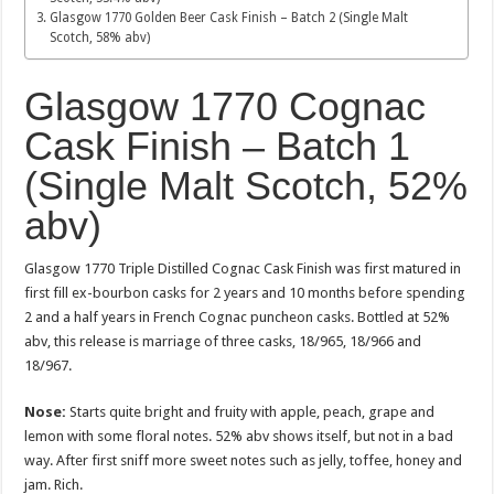
Glasgow 1770 Golden Beer Cask Finish – Batch 2 (Single Malt
Scotch, 58% abv)
Glasgow 1770 Cognac
Cask Finish – Batch 1
(Single Malt Scotch, 52%
abv)
Glasgow 1770 Triple Distilled Cognac Cask Finish was first matured in
first fill ex-bourbon casks for 2 years and 10 months before spending
2 and a half years in French Cognac puncheon casks. Bottled at 52%
abv, this release is marriage of three casks, 18/965, 18/966 and
18/967.
Nose:
Starts quite bright and fruity with apple, peach, grape and
lemon with some floral notes. 52% abv shows itself, but not in a bad
way. After first sniff more sweet notes such as jelly, toffee, honey and
jam. Rich.