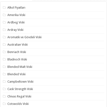
Alkol Fiyatları
Amerika Viski
Ardbeg Viski
Ardray Viski
Aromatik ve Gövdeli Viski
Australian Viski
Benriach Viski
Bladnoch Viski
Blended Malt Viski
Blended Viski
Campbeltown Viski
Cask Strength Viski
Chivas Regal Viski
Cotswolds Viski