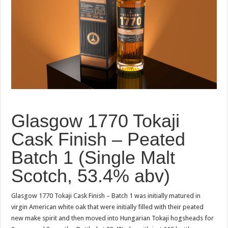
Glasgow 1770 Tokaji
Cask Finish – Peated
Batch 1 (Single Malt
Scotch, 53.4% abv)
Glasgow 1770 Tokaji Cask Finish – Batch 1 was initially matured in
virgin American white oak that were initially filled with their peated
new make spirit and then moved into Hungarian Tokaji hogsheads for