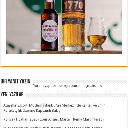
Bir yanıt yazın
Yorum yapabilmek için
oturum açmalısınız
.
Yeni Yazılar
Ataşehir Escort: Modern İstanbul’un Merkezinde Kaliteli ve Emin
Refakatçilik Üzerine Kapsamlı Bakış
Konyak Fiyatları 2026 (Courvoisier, Martell, Remy Martin Fiyatı)