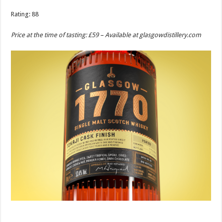
Rating: 88
Price at the time of tasting: £59 – Available at
glasgowdistillery.com