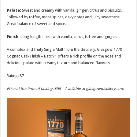
Palate:
Sweet and creamy with vanilla, ginger, citrus and biscuits.
Followed by toffee, more spices, oaky notes and juicy sweetness.
Great balance of sweet and spice.
Finish:
Long length finish with vanilla, citrus, toffee and ginger.
A complex and fruity Single Malt from the distillery, Glasgow 1770
Cognac Cask Finish – Batch 1 offers a rich profile on the nose and
delicious palate with creamy texture and balanced flavours.
Rating: 87
Price at the time of tasting: £59 – Available at
glasgowdistillery.com