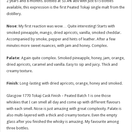
2 years and 8 months. Bottled at 53.4% abv with just 615 bottles
available, this expression is the first Peated Tokaji single malt from the
distillery.
Nose:
My first reaction was wow… Quite interesting! Starts with
smoked pineapple, mango, dried apricots, vanilla, smoked cheddar.
Accompanied by smoke, pepper and hints of leather. After a few
minutes more sweet nuances, with jam and honey. Complex.
Palate:
Again quite complex. Smoked pineapple, honey, jam, orange,
dried apricots, caramel and vanilla. Easy to sip and juicy. Thick and
creamy texture.
Finish:
Long-lasting with dried apricots, orange, honey and smoked.
Glasgow 1770 Tokaji Cask Finish – Peated Batch 1 is one those
whiskies that I can smell all day and come up with different flavours
with each smell. Nose is just amazing with great complexity. Palate is
also multi-layered with a thick and creamy texture. Even the empty
glass after you finished the whisky is amazing. My favourite among
three bottles.