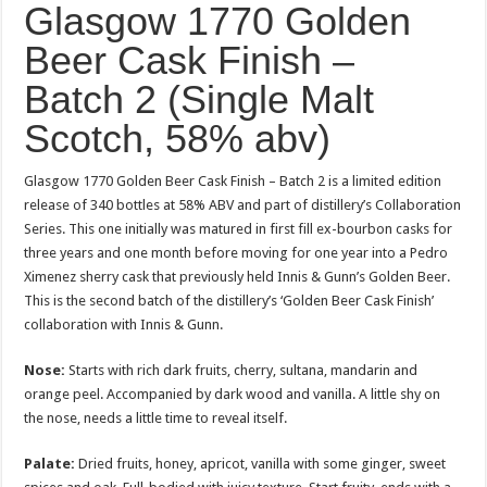
Glasgow 1770 Golden
Beer Cask Finish –
Batch 2 (Single Malt
Scotch, 58% abv)
Glasgow 1770 Golden Beer Cask Finish – Batch 2 is a limited edition
release of 340 bottles at 58% ABV and part of distillery’s Collaboration
Series. This one initially was matured in first fill ex-bourbon casks for
three years and one month before moving for one year into a Pedro
Ximenez sherry cask that previously held Innis & Gunn’s Golden Beer.
This is the second batch of the distillery’s ‘Golden Beer Cask Finish’
collaboration with Innis & Gunn.
Nose:
Starts with rich dark fruits, cherry, sultana, mandarin and
orange peel. Accompanied by dark wood and vanilla. A little shy on
the nose, needs a little time to reveal itself.
Palate:
Dried fruits, honey, apricot, vanilla with some ginger, sweet