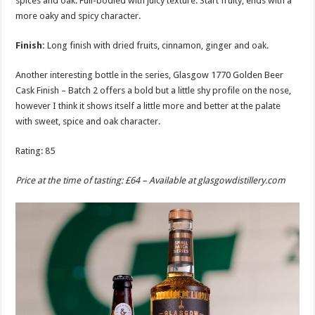
spices and oak. Full-bodied with juicy texture. Start fruity, ends with a
more oaky and spicy character.
Finish:
Long finish with dried fruits, cinnamon, ginger and oak.
Another interesting bottle in the series, Glasgow 1770 Golden Beer
Cask Finish – Batch 2 offers a bold but a little shy profile on the nose,
however I think it shows itself a little more and better at the palate
with sweet, spice and oak character.
Rating: 85
Price at the time of tasting: £64 – Available at
glasgowdistillery.com