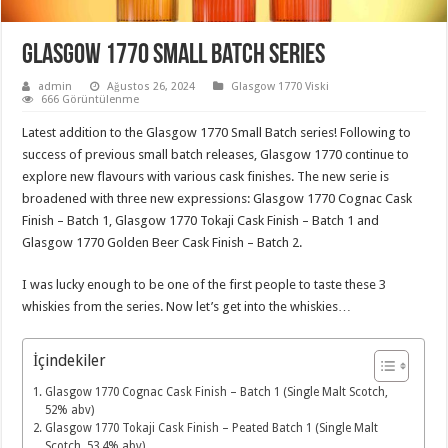
Glasgow 1770 Small Batch Series
admin
Ağustos 26, 2024
Glasgow 1770 Viski
666 Görüntülenme
Latest addition to the Glasgow 1770 Small Batch series! Following to
success of previous small batch releases, Glasgow 1770 continue to
explore new flavours with various cask finishes. The new serie is
broadened with three new expressions: Glasgow 1770 Cognac Cask
Finish – Batch 1, Glasgow 1770 Tokaji Cask Finish – Batch 1 and
Glasgow 1770 Golden Beer Cask Finish – Batch 2.
I was lucky enough to be one of the first people to taste these 3
whiskies from the series. Now let’s get into the whiskies…
İçindekiler
Glasgow 1770 Cognac Cask Finish – Batch 1 (Single Malt Scotch,
52% abv)
Glasgow 1770 Tokaji Cask Finish – Peated Batch 1 (Single Malt
Scotch, 53.4% abv)