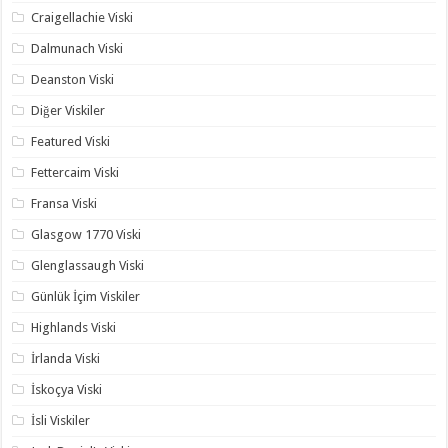
Craigellachie Viski
Dalmunach Viski
Deanston Viski
Diğer Viskiler
Featured Viski
Fettercaim Viski
Fransa Viski
Glasgow 1770 Viski
Glenglassaugh Viski
Günlük İçim Viskiler
Highlands Viski
İrlanda Viski
İskoçya Viski
İsli Viskiler