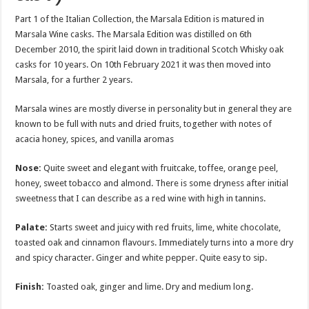
Part 1 of the Italian Collection, the Marsala Edition is matured in
Marsala Wine casks. The Marsala Edition was distilled on 6th
December 2010, the spirit laid down in traditional Scotch Whisky oak
casks for 10 years. On 10th February 2021 it was then moved into
Marsala, for a further 2 years.
Marsala wines are mostly diverse in personality but in general they are
known to be full with nuts and dried fruits, together with notes of
acacia honey, spices, and vanilla aromas
Nose:
Quite sweet and elegant with fruitcake, toffee, orange peel,
honey, sweet tobacco and almond. There is some dryness after initial
sweetness that I can describe as a red wine with high in tannins.
Palate:
Starts sweet and juicy with red fruits, lime, white chocolate,
toasted oak and cinnamon flavours. Immediately turns into a more dry
and spicy character. Ginger and white pepper. Quite easy to sip.
Finish:
Toasted oak, ginger and lime. Dry and medium long.