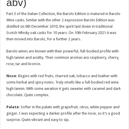
abv)
Part 3 of the Italian Collection, the Barolo Edition is matured in Barolo
Wine casks. Similar with the other 2 expression Barolo Edition was
distilled on 6th December 2010, the spirit laid down in traditional
Scotch Whisky oak casks for 10 years. On 10th February 2021 it was
then moved into Barolo, for a further 2 years.
Barolo wines are known with their powerful, full-bodied profile with
high tannin and acidity. Their common aromas are raspberry, cherry,
rose, tar and licorice.
Nose:
Begins with red fruits, charred oak, tobacco and leather with
some herbal and spicy notes. Truly smells like a full-bodied red wine
high tannin. With some aeration it gets sweeter with caramel and dark
chocolate. Quite complex.
Palate:
Softer in the palate with grapefruit, citrus, white pepper and
ginger. I was expecting a darker profile after the nose, so it’s a good
surprise. Quite vibrant and easy to sip.