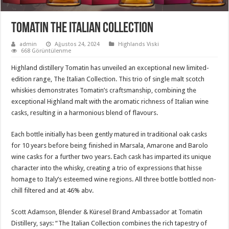
Tomatin The Italian Collection
admin
Ağustos 24, 2024
Highlands Viski
668 Görüntülenme
Highland distillery Tomatin has unveiled an exceptional new limited-
edition range, The Italian Collection. This trio of single malt scotch
whiskies demonstrates Tomatin’s craftsmanship, combining the
exceptional Highland malt with the aromatic richness of Italian wine
casks, resulting in a harmonious blend of flavours.
Each bottle initially has been gently matured in traditional oak casks
for 10 years before being finished in Marsala, Amarone and Barolo
wine casks for a further two years. Each cask has imparted its unique
character into the whisky, creating a trio of expressions that hisse
homage to Italy’s esteemed wine regions. All three bottle bottled non-
chill filtered and at 46% abv.
Scott Adamson, Blender & Küresel Brand Ambassador at Tomatin
Distillery, says: “The Italian Collection combines the rich tapestry of