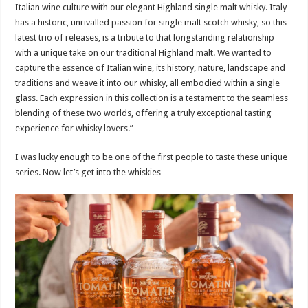
Italian wine culture with our elegant Highland single malt whisky. Italy
has a historic, unrivalled passion for single malt scotch whisky, so this
latest trio of releases, is a tribute to that longstanding relationship
with a unique take on our traditional Highland malt. We wanted to
capture the essence of Italian wine, its history, nature, landscape and
traditions and weave it into our whisky, all embodied within a single
glass. Each expression in this collection is a testament to the seamless
blending of these two worlds, offering a truly exceptional tasting
experience for whisky lovers.”
I was lucky enough to be one of the first people to taste these unique
series. Now let’s get into the whiskies…