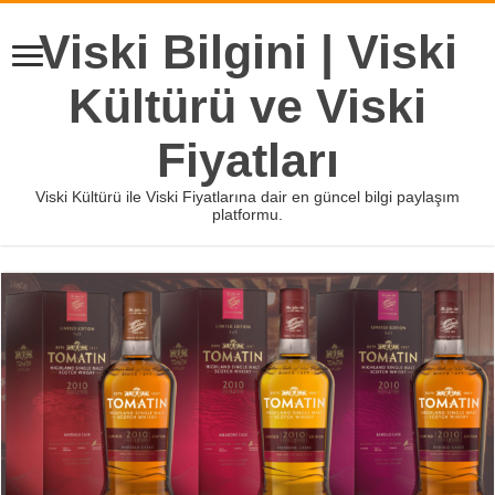
Viski Bilgini | Viski
Kültürü ve Viski
Fiyatları
Viski Kültürü ile Viski Fiyatlarına dair en güncel bilgi paylaşım
platformu.