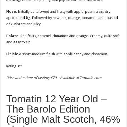
Nose:
Initially quite sweet and fruity with apple, pear, raisin, dry
apricot and fig. Followed by new oak, orange, cinnamon and toasted
oak. Vibrant and juicy.
Palate:
Red fruits, caramel, cinnamon and orange. Creamy, quite soft
and easy to sip.
Finish:
A short-medium finish with apple candy and cinnamon.
Rating: 85
Price at the time of tasting: £70 – Available at
Tomatin.com
Tomatin 12 Year Old –
The Barolo Edition
(Single Malt Scotch, 46%