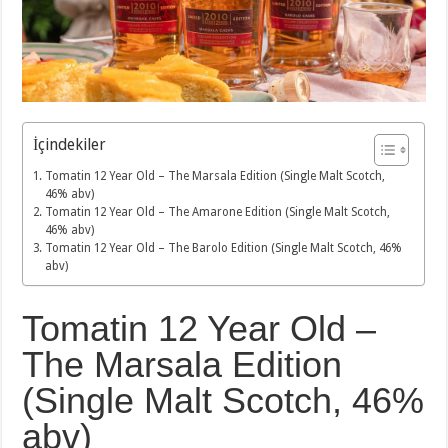
İçindekiler
Tomatin 12 Year Old – The Marsala Edition (Single Malt Scotch,
46% abv)
Tomatin 12 Year Old – The Amarone Edition (Single Malt Scotch,
46% abv)
Tomatin 12 Year Old – The Barolo Edition (Single Malt Scotch, 46%
abv)
Tomatin 12 Year Old –
The Marsala Edition
(Single Malt Scotch, 46%
abv)