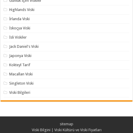
Günlük İçim Viskiler
Highlands Viski
İrlanda Viski
İskoçya Viski
İsli Viskiler
Jack Daniel's Viski
Japonya Viski
Kokteyl Tarif
Macallan Viski
Singleton Viski
Viski Bilgileri
sitemap
Viski Bilgini | Viski Kültürü ve Viski Fiyatları