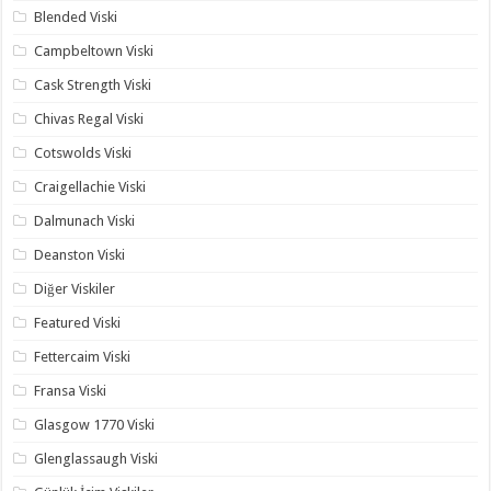
Blended Viski
Campbeltown Viski
Cask Strength Viski
Chivas Regal Viski
Cotswolds Viski
Craigellachie Viski
Dalmunach Viski
Deanston Viski
Diğer Viskiler
Featured Viski
Fettercaim Viski
Fransa Viski
Glasgow 1770 Viski
Glenglassaugh Viski