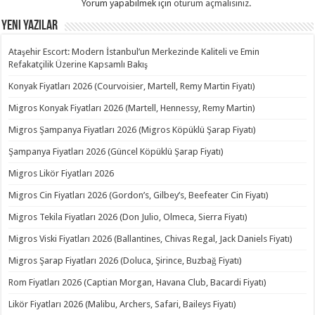
Yorum yapabilmek için
oturum açmalısınız
.
Yeni Yazılar
Ataşehir Escort: Modern İstanbul’un Merkezinde Kaliteli ve Emin
Refakatçilik Üzerine Kapsamlı Bakış
Konyak Fiyatları 2026 (Courvoisier, Martell, Remy Martin Fiyatı)
Migros Konyak Fiyatları 2026 (Martell, Hennessy, Remy Martin)
Migros Şampanya Fiyatları 2026 (Migros Köpüklü Şarap Fiyatı)
Şampanya Fiyatları 2026 (Güncel Köpüklü Şarap Fiyatı)
Migros Likör Fiyatları 2026
Migros Cin Fiyatları 2026 (Gordon’s, Gilbey’s, Beefeater Cin Fiyatı)
Migros Tekila Fiyatları 2026 (Don Julio, Olmeca, Sierra Fiyatı)
Migros Viski Fiyatları 2026 (Ballantines, Chivas Regal, Jack Daniels Fiyatı)
Migros Şarap Fiyatları 2026 (Doluca, Şirince, Buzbağ Fiyatı)
Rom Fiyatları 2026 (Captian Morgan, Havana Club, Bacardi Fiyatı)
Likör Fiyatları 2026 (Malibu, Archers, Safari, Baileys Fiyatı)