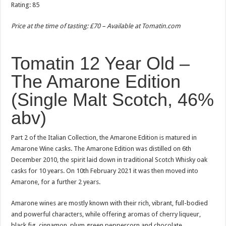
Rating: 85
Price at the time of tasting: £70 – Available at
Tomatin.com
Tomatin 12 Year Old –
The Amarone Edition
(Single Malt Scotch, 46%
abv)
Part 2 of the Italian Collection, the Amarone Edition is matured in
Amarone Wine casks. The Amarone Edition was distilled on 6th
December 2010, the spirit laid down in traditional Scotch Whisky oak
casks for 10 years. On 10th February 2021 it was then moved into
Amarone, for a further 2 years.
Amarone wines are mostly known with their rich, vibrant, full-bodied
and powerful characters, while offering aromas of cherry liqueur,
black fig, cinnamon, plum green peppercorn and chocolate.