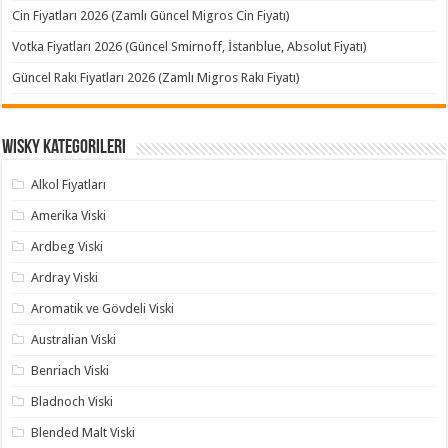
Cin Fiyatları 2026 (Zamlı Güncel Migros Cin Fiyatı)
Votka Fiyatları 2026 (Güncel Smirnoff, İstanblue, Absolut Fiyatı)
Güncel Rakı Fiyatları 2026 (Zamlı Migros Rakı Fiyatı)
Wisky Kategorileri
Alkol Fiyatları
Amerika Viski
Ardbeg Viski
Ardray Viski
Aromatik ve Gövdeli Viski
Australian Viski
Benriach Viski
Bladnoch Viski
Blended Malt Viski