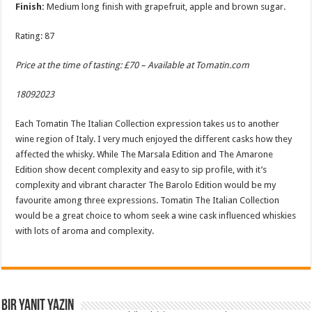
Finish:
Medium long finish with grapefruit, apple and brown sugar.
Rating: 87
Price at the time of tasting: £70 – Available at
Tomatin.com
18092023
Each Tomatin The Italian Collection expression takes us to another
wine region of Italy. I very much enjoyed the different casks how they
affected the whisky. While The Marsala Edition and The Amarone
Edition show decent complexity and easy to sip profile, with it’s
complexity and vibrant character The Barolo Edition would be my
favourite among three expressions. Tomatin The Italian Collection
would be a great choice to whom seek a wine cask influenced whiskies
with lots of aroma and complexity.
Bir yanıt yazın