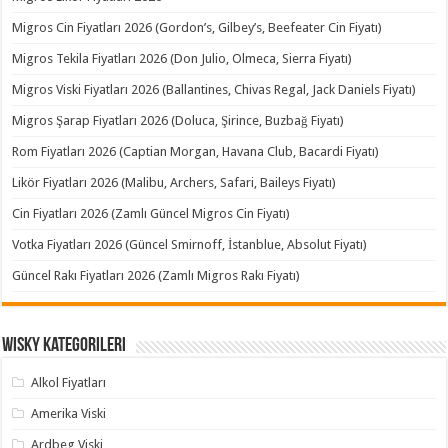
Migros Cin Fiyatları 2026 (Gordon’s, Gilbey’s, Beefeater Cin Fiyatı)
Migros Tekila Fiyatları 2026 (Don Julio, Olmeca, Sierra Fiyatı)
Migros Viski Fiyatları 2026 (Ballantines, Chivas Regal, Jack Daniels Fiyatı)
Migros Şarap Fiyatları 2026 (Doluca, Şirince, Buzbağ Fiyatı)
Rom Fiyatları 2026 (Captian Morgan, Havana Club, Bacardi Fiyatı)
Likör Fiyatları 2026 (Malibu, Archers, Safari, Baileys Fiyatı)
Cin Fiyatları 2026 (Zamlı Güncel Migros Cin Fiyatı)
Votka Fiyatları 2026 (Güncel Smirnoff, İstanblue, Absolut Fiyatı)
Güncel Rakı Fiyatları 2026 (Zamlı Migros Rakı Fiyatı)
Wisky Kategorileri
Alkol Fiyatları
Amerika Viski
Ardbeg Viski