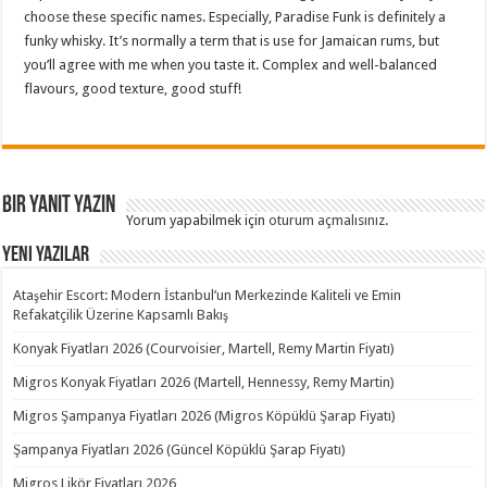
choose these specific names. Especially, Paradise Funk is definitely a
funky whisky. It’s normally a term that is use for Jamaican rums, but
you’ll agree with me when you taste it. Complex and well-balanced
flavours, good texture, good stuff!
Bir yanıt yazın
Yorum yapabilmek için
oturum açmalısınız
.
Yeni Yazılar
Ataşehir Escort: Modern İstanbul’un Merkezinde Kaliteli ve Emin
Refakatçilik Üzerine Kapsamlı Bakış
Konyak Fiyatları 2026 (Courvoisier, Martell, Remy Martin Fiyatı)
Migros Konyak Fiyatları 2026 (Martell, Hennessy, Remy Martin)
Migros Şampanya Fiyatları 2026 (Migros Köpüklü Şarap Fiyatı)
Şampanya Fiyatları 2026 (Güncel Köpüklü Şarap Fiyatı)
Migros Likör Fiyatları 2026