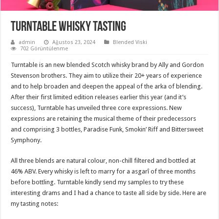
Turntable Whisky Tasting
admin
Ağustos 23, 2024
Blended Viski
702 Görüntülenme
Turntable is an new blended Scotch whisky brand by Ally and Gordon
Stevenson brothers. They aim to utilize their 20+ years of experience
and to help broaden and deepen the appeal of the arka of blending.
After their first limited edition releases earlier this year (and it’s
success), Turntable has unveiled three core expressions. New
expressions are retaining the musical theme of their predecessors
and comprising 3 bottles, Paradise Funk, Smokin’ Riff and Bittersweet
Symphony.
All three blends are natural colour, non-chill filtered and bottled at
46% ABV. Every whisky is left to marry for a asgarî of three months
before bottling. Turntable kindly send my samples to try these
interesting drams and I had a chance to taste all side by side. Here are
my tasting notes: