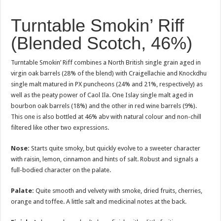
Turntable Smokin’ Riff
(Blended Scotch, 46%)
Turntable Smokin’ Riff combines a North British single grain aged in
virgin oak barrels (28% of the blend) with Craigellachie and Knockdhu
single malt matured in PX puncheons (24% and 21%, respectively) as
well as the peaty power of Caol Ila. One Islay single malt aged in
bourbon oak barrels (18%) and the other in red wine barrels (9%).
This one is also bottled at 46% abv with natural colour and non-chill
filtered like other two expressions.
Nose:
Starts quite smoky, but quickly evolve to a sweeter character
with raisin, lemon, cinnamon and hints of salt. Robust and signals a
full-bodied character on the palate.
Palate:
Quite smooth and velvety with smoke, dried fruits, cherries,
orange and toffee. A little salt and medicinal notes at the back.