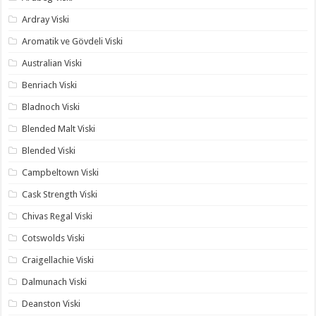
Ardray Viski
Aromatik ve Gövdeli Viski
Australian Viski
Benriach Viski
Bladnoch Viski
Blended Malt Viski
Blended Viski
Campbeltown Viski
Cask Strength Viski
Chivas Regal Viski
Cotswolds Viski
Craigellachie Viski
Dalmunach Viski
Deanston Viski