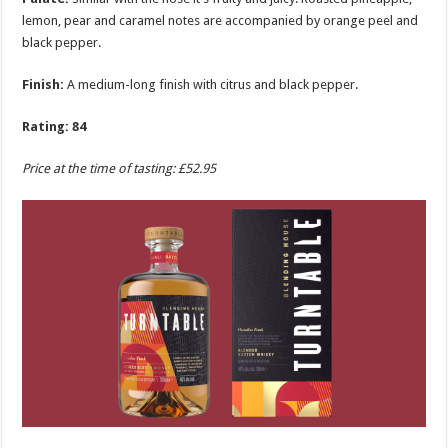
lemon, pear and caramel notes are accompanied by orange peel and
black pepper.
Finish:
A medium-long finish with citrus and black pepper.
Rating: 84
Price at the time of tasting: £52.95