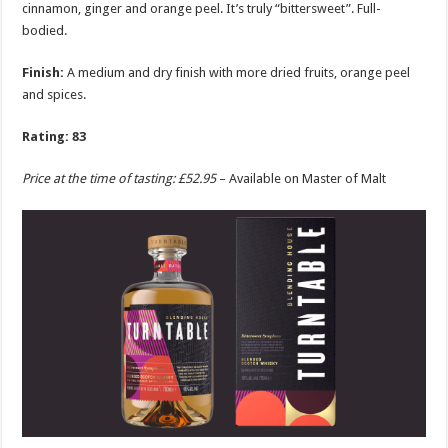
cinnamon, ginger and orange peel. It’s truly “bittersweet”. Full-
bodied.
Finish:
A medium and dry finish with more dried fruits, orange peel
and spices.
Rating: 83
Price at the time of tasting: £52.95
– Available on Master of Malt