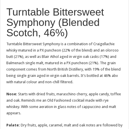
Turntable Bittersweet
Symphony (Blended
Scotch, 46%)
Turntable Bittersweet Symphony is a combination of Craigellachie
whisky matured in a PX puncheon (22% of the blend) and an oloroso
butt (21%), as well as Blair Athol aged in virgin oak casks (17%) and
Balmenach single malt, matured in a PX puncheon (21%). The grain
component comes from North British Distillery, with 19% of the blend
being single grain aged in virgin oak barrels. It’s bottled at 46% abv
with natural colour and non-chill filtered.
Nose:
Starts with dried fruits, maraschino cherry, apple candy, toffee
and oak. Reminds me an Old Fashioned cocktail made with rye
whiskey. With some aeration in glass notes of cappuccino and malt
appears.
Palate:
Dry fruits, apple, caramel, malt and oak notes are followed by