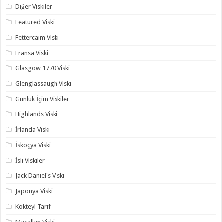
Diğer Viskiler
Featured Viski
Fettercaim Viski
Fransa Viski
Glasgow 1770 Viski
Glenglassaugh Viski
Günlük İçim Viskiler
Highlands Viski
İrlanda Viski
İskoçya Viski
İsli Viskiler
Jack Daniel's Viski
Japonya Viski
Kokteyl Tarif
Macallan Viski