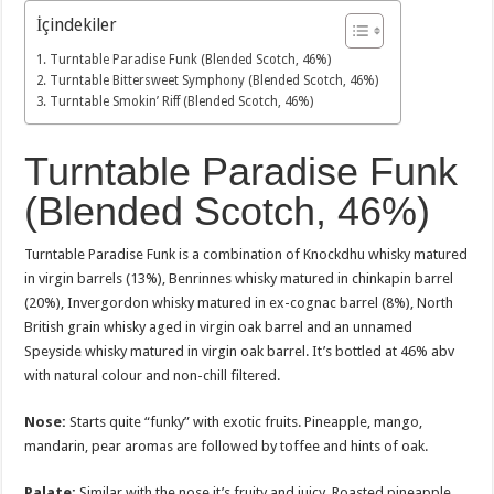
İçindekiler
Turntable Paradise Funk (Blended Scotch, 46%)
Turntable Bittersweet Symphony (Blended Scotch, 46%)
Turntable Smokin’ Riff (Blended Scotch, 46%)
Turntable Paradise Funk
(Blended Scotch, 46%)
Turntable Paradise Funk is a combination of Knockdhu whisky matured
in virgin barrels (13%), Benrinnes whisky matured in chinkapin barrel
(20%), Invergordon whisky matured in ex-cognac barrel (8%), North
British grain whisky aged in virgin oak barrel and an unnamed
Speyside whisky matured in virgin oak barrel. It’s bottled at 46% abv
with natural colour and non-chill filtered.
Nose:
Starts quite “funky” with exotic fruits. Pineapple, mango,
mandarin, pear aromas are followed by toffee and hints of oak.
Palate:
Similar with the nose it’s fruity and juicy. Roasted pineapple,