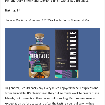
Finish:
A dry, smoky and salty long finish with a little fruitiness.
Rating: 84
Price at the time of tasting:
£52.95 – Available on Master of Malt
In general, I could easily say I very much enjoyed these 3 expressions
from Turntable. It’s clearly seen they put so much work to create these
blends, not to mention their beautiful branding. Each name raises an
expectation before taste and after the tasting you realise why they