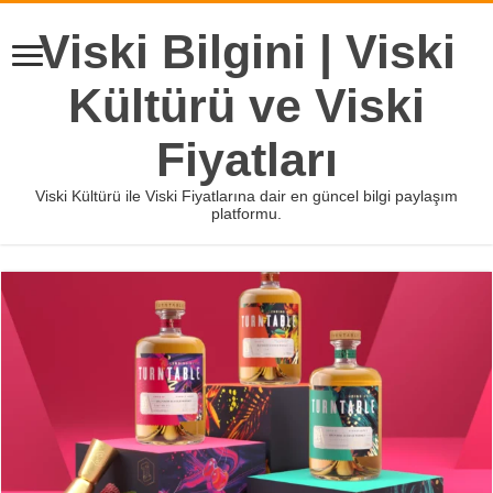
Viski Bilgini | Viski
Kültürü ve Viski
Fiyatları
Viski Kültürü ile Viski Fiyatlarına dair en güncel bilgi paylaşım
platformu.