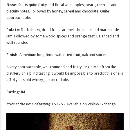
Nose:
Starts quite fruity and floral with apples, pears, cherries and
biscuity notes. Followed by honey, cereal and chocolate. Quite
approachable.
Palate:
Dark cherry, dried fruit, caramel, chocolate and marmalade
jam. Followed by some wood spices and orange zest. Balanced and
well rounded.
Finish:
A medium long finish with dried fruit, oak and spices.
A very approachable, well rounded and fruity Single Malt from the
distillery. In a blind tasting it would be impossible to predict this one is
a 3-4 years old whisky, just incredible.
Rating: 84
Price at the time of tasting:
£53.25 – Available on Whisky Exchange