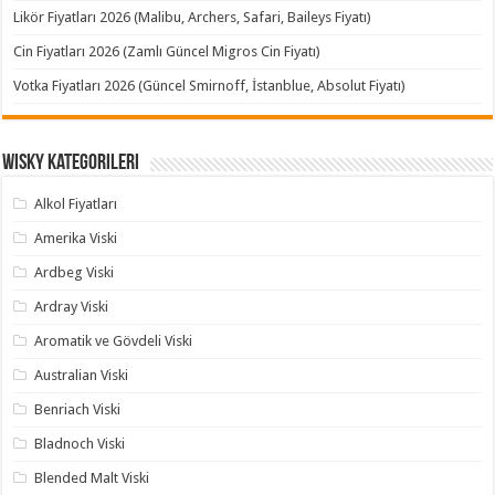
Likör Fiyatları 2026 (Malibu, Archers, Safari, Baileys Fiyatı)
Cin Fiyatları 2026 (Zamlı Güncel Migros Cin Fiyatı)
Votka Fiyatları 2026 (Güncel Smirnoff, İstanblue, Absolut Fiyatı)
Wisky Kategorileri
Alkol Fiyatları
Amerika Viski
Ardbeg Viski
Ardray Viski
Aromatik ve Gövdeli Viski
Australian Viski
Benriach Viski
Bladnoch Viski
Blended Malt Viski