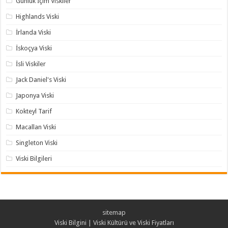
Günlük İçim Viskiler
Highlands Viski
İrlanda Viski
İskoçya Viski
İsli Viskiler
Jack Daniel's Viski
Japonya Viski
Kokteyl Tarif
Macallan Viski
Singleton Viski
Viski Bilgileri
sitemap
Viski Bilgini | Viski Kültürü ve Viski Fiyatları