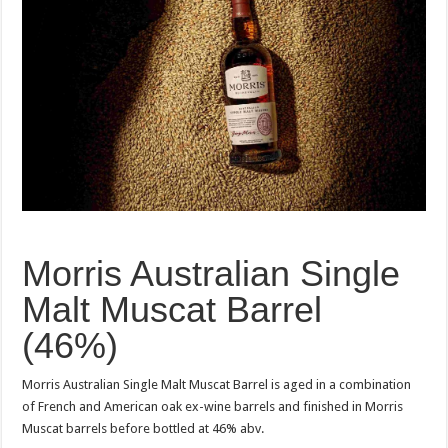
Morris Australian Single
Malt Muscat Barrel
(46%)
Morris Australian Single Malt Muscat Barrel is aged in a combination
of French and American oak ex-wine barrels and finished in Morris
Muscat barrels before bottled at 46% abv.