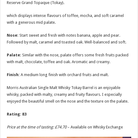
Reserve Grand Topaque (Tokay).
which displays intense flavours of toffee, mocha, and soft caramel
with a generous mid palate.
Nose:
Start sweet and fresh with notes banana, apple and pear.
Followed by malt, caramel and toasted oak. Well-balanced and soft.
Palate:
Similar with the nose, palate offers some fresh fruits packed
with malt, chocolate, toffee and oak. Aromatic and creamy.
Finish:
A medium long finish with orchard fruits and malt.
Morris Australian Single Malt Whisky Tokay Barrel is an enjoyable
whisky, packed with malty, creamy and fruity flavours. I especially
enjoyed the beautiful smell on the nose and the texture on the palate.
Rating: 83
Price at the time of tasting: £74.70
– Available on Whisky Exchange