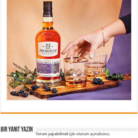
Bir yanıt yazın
Yorum yapabilmek için
oturum açmalısınız
.