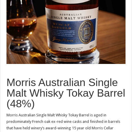
Morris Australian Single
Malt Whisky Tokay Barrel
(48%)
Morris Australian Single Malt Whisky Tokay Barrel is aged in
predominately French oak ex-red wine casks and finished in barrels
that have held winery’s award-winning 15 year old Morris Cellar