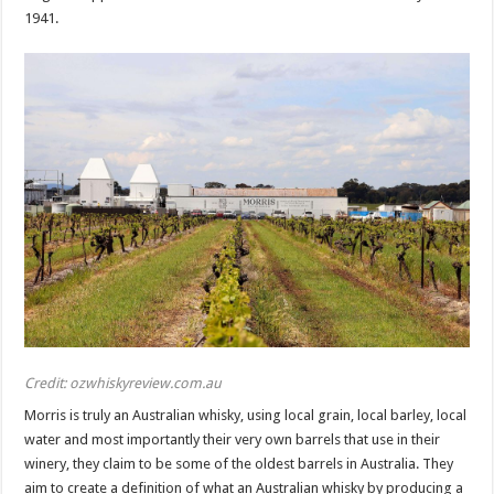
1941.
Credit: ozwhiskyreview.com.au
Morris is truly an Australian whisky, using local grain, local barley, local
water and most importantly their very own barrels that use in their
winery, they claim to be some of the oldest barrels in Australia. They
aim to create a definition of what an Australian whisky by producing a