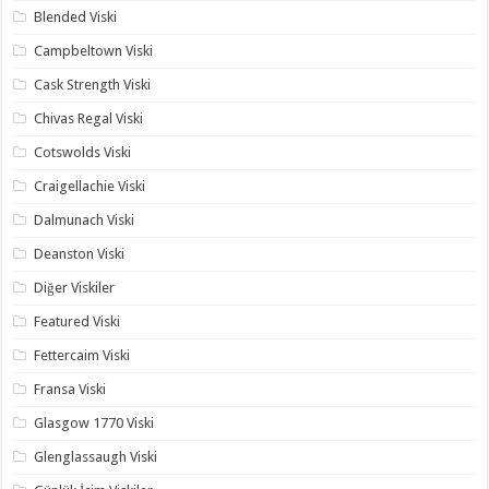
Blended Viski
Campbeltown Viski
Cask Strength Viski
Chivas Regal Viski
Cotswolds Viski
Craigellachie Viski
Dalmunach Viski
Deanston Viski
Diğer Viskiler
Featured Viski
Fettercaim Viski
Fransa Viski
Glasgow 1770 Viski
Glenglassaugh Viski