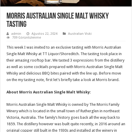
Morris Australian Single Malt Whisky
Tasting
admin
Ağustos 22, 2024
Australian Viski
709 Görüntülenme
This week I was invited to an exclusive tasting with Morris Australian
Single Malt Whisky at TT Liquor/Shoreditch. The tasting took place in
their amazing rooftop bar. We tasted 3 expressions from the distillery
as well as some cocktails prepared with Morris Australian Single Malt
Whisky and delicious BBQ bites paired with the line up. Before move
on the my tasting note, first let’s briefly take a look at Morris brand.
About Morris Australian Single Malt Whisky:
Morris Australian Single Malt Whisky is owned by The Morris Family
Winery which is located in the small town of Rutherglen in northeast
Victoria, Australia. The family’s history goes back all the way back to
1859. The distillery however was built quite recently, in 2016 around an
original copper still built in the 1930s and installed at the winery in