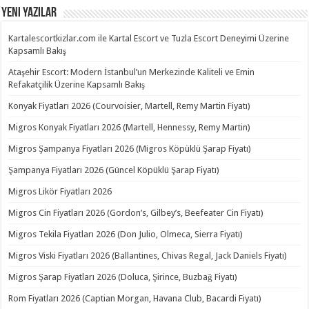
Yeni Yazılar
Kartalescortkizlar.com ile Kartal Escort ve Tuzla Escort Deneyimi Üzerine
Kapsamlı Bakış
Ataşehir Escort: Modern İstanbul’un Merkezinde Kaliteli ve Emin
Refakatçilik Üzerine Kapsamlı Bakış
Konyak Fiyatları 2026 (Courvoisier, Martell, Remy Martin Fiyatı)
Migros Konyak Fiyatları 2026 (Martell, Hennessy, Remy Martin)
Migros Şampanya Fiyatları 2026 (Migros Köpüklü Şarap Fiyatı)
Şampanya Fiyatları 2026 (Güncel Köpüklü Şarap Fiyatı)
Migros Likör Fiyatları 2026
Migros Cin Fiyatları 2026 (Gordon’s, Gilbey’s, Beefeater Cin Fiyatı)
Migros Tekila Fiyatları 2026 (Don Julio, Olmeca, Sierra Fiyatı)
Migros Viski Fiyatları 2026 (Ballantines, Chivas Regal, Jack Daniels Fiyatı)
Migros Şarap Fiyatları 2026 (Doluca, Şirince, Buzbağ Fiyatı)
Rom Fiyatları 2026 (Captian Morgan, Havana Club, Bacardi Fiyatı)