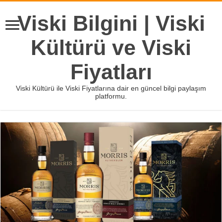
Viski Bilgini | Viski
Kültürü ve Viski
Fiyatları
Viski Kültürü ile Viski Fiyatlarına dair en güncel bilgi paylaşım
platformu.