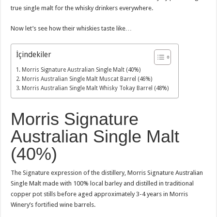
true single malt for the whisky drinkers everywhere.
Now let’s see how their whiskies taste like…
İçindekiler
Morris Signature Australian Single Malt (40%)
Morris Australian Single Malt Muscat Barrel (46%)
Morris Australian Single Malt Whisky Tokay Barrel (48%)
Morris Signature
Australian Single Malt
(40%)
The Signature expression of the distillery, Morris Signature Australian
Single Malt made with 100% local barley and distilled in traditional
copper pot stills before aged approximately 3-4 years in Morris
Winery’s fortified wine barrels.