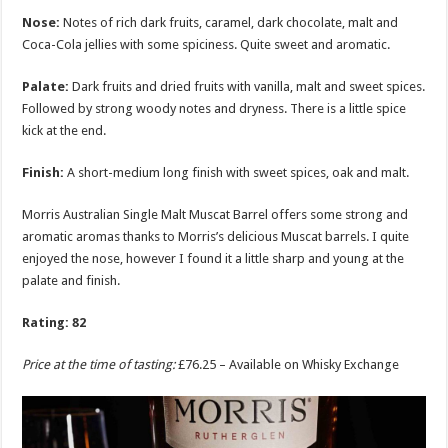
Nose:
Notes of rich dark fruits, caramel, dark chocolate, malt and
Coca-Cola jellies with some spiciness. Quite sweet and aromatic.
Palate:
Dark fruits and dried fruits with vanilla, malt and sweet spices.
Followed by strong woody notes and dryness. There is a little spice
kick at the end.
Finish:
A short-medium long finish with sweet spices, oak and malt.
Morris Australian Single Malt Muscat Barrel offers some strong and
aromatic aromas thanks to Morris’s delicious Muscat barrels. I quite
enjoyed the nose, however I found it a little sharp and young at the
palate and finish.
Rating: 82
Price at the time of tasting:
£76.25 – Available on Whisky Exchange